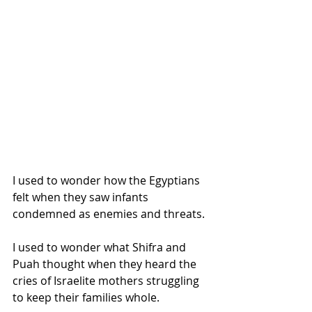
I used to wonder how the Egyptians 
felt when they saw infants 
condemned as enemies and threats.
I used to wonder what Shifra and 
Puah thought when they heard the 
cries of Israelite mothers struggling 
to keep their families whole.