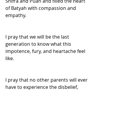
Shifra and Puah and filled the heart 
of Batyah with compassion and 
empathy.
I pray that we will be the last 
generation to know what this 
impotence, fury, and heartache feel 
like.
I pray that no other parents will ever 
have to experience the disbelief, 
hopelessness, and agony that comes 
from having their family torn apart 
by a heartless power.
I pray that all of us will refuse to be 