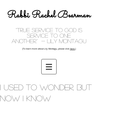
Rabbi Rachel Bearman
"True service to God is
service to one
another." - Lily Montagu
(To learn more about Lily Montagu, please click
here.)
I Used To Wonder, But
Now I Know