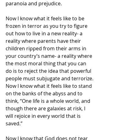
paranoia and prejudice.
Now I know what it feels like to be 
frozen in terror as you try to figure 
out how to live in a new reality- a 
reality where parents have their 
children ripped from their arms in 
your country’s name- a reality where 
the most moral thing that you can 
do is to reject the idea that powerful 
people must subjugate and terrorize.
Now I know what it feels like to stand 
on the banks of the abyss and to 
think, “One life is a whole world, and 
though there are galaxies at risk, I 
will rejoice in every world that is 
saved.”
Now I know that God does not tear 