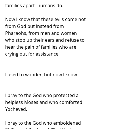
families apart- humans do.
Now I know that these evils come not 
from God but instead from 
Pharaohs, from men and women 
who stop up their ears and refuse to 
hear the pain of families who are 
crying out for assistance.
I used to wonder, but now I know.
I pray to the God who protected a 
helpless Moses and who comforted 
Yocheved.
I pray to the God who emboldened 