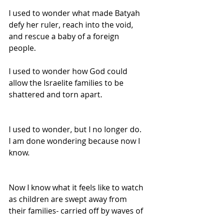
I used to wonder what made Batyah 
defy her ruler, reach into the void, 
and rescue a baby of a foreign 
people.
I used to wonder how God could 
allow the Israelite families to be 
shattered and torn apart.
I used to wonder, but I no longer do. 
I am done wondering because now I 
know.
Now I know what it feels like to watch 
as children are swept away from 
their families- carried off by waves of 