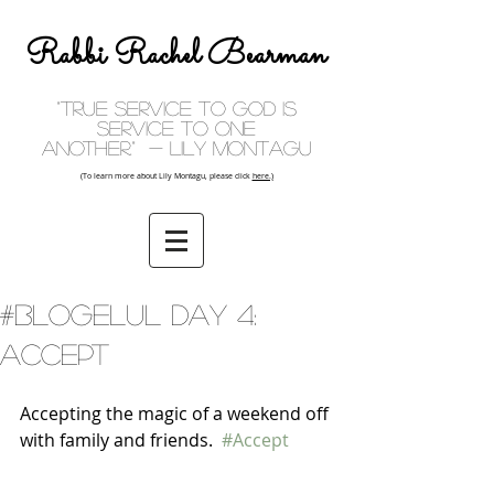
Rabbi Rachel Bearman
"True service to God is
service to one
another." - Lily Montagu
(To learn more about Lily Montagu, please click
here.)
#BlogElul Day 4:
Accept
Accepting the magic of a weekend off 
with family and friends.  
#Accept