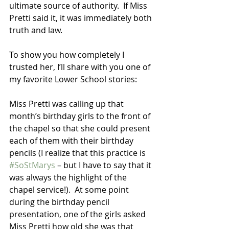
ultimate source of authority.  If Miss 
Pretti said it, it was immediately both 
truth and law. 
To show you how completely I 
trusted her, I’ll share with you one of 
my favorite Lower School stories: 
Miss Pretti was calling up that 
month’s birthday girls to the front of 
the chapel so that she could present 
each of them with their birthday 
pencils (I realize that this practice is 
#SoStMarys
 – but I have to say that it 
was always the highlight of the 
chapel service!).  At some point 
during the birthday pencil 
presentation, one of the girls asked 
Miss Pretti how old she was that 