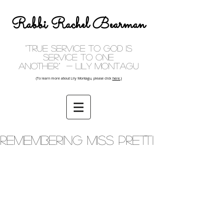
Rabbi Rachel Bearman
"True service to God is
service to one
another." - Lily Montagu
(To learn more about Lily Montagu, please click
here.)
Remembering Miss Pretti