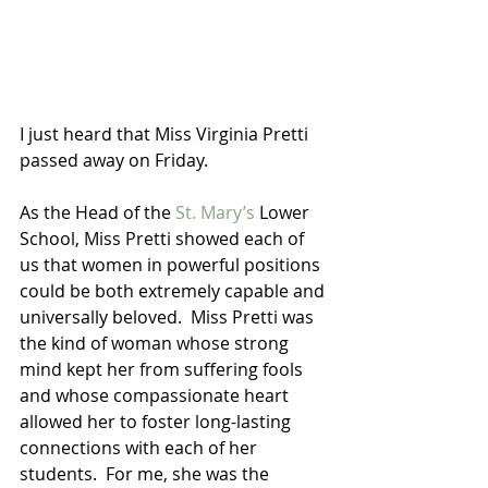
I just heard that Miss Virginia Pretti 
passed away on Friday.  
As the Head of the 
St. Mary’s
 Lower 
School, Miss Pretti showed each of 
us that women in powerful positions 
could be both extremely capable and 
universally beloved.  Miss Pretti was 
the kind of woman whose strong 
mind kept her from suffering fools 
and whose compassionate heart 
allowed her to foster long-lasting 
connections with each of her 
students.  For me, she was the 