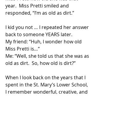
year.  Miss Pretti smiled and 
responded, “I’m as old as dirt.”  
I kid you not … I repeated her answer 
back to someone YEARS later. 
My friend: “Huh, I wonder how old 
Miss Pretti is…” 
Me: “Well, she told us that she was as 
old as dirt.  So, how old is dirt?” 
When I look back on the years that I 
spent in the St. Mary’s Lower School, 
I remember wonderful, creative, and 
engaging teachers, and in the 
background of those memories, I 
remember Miss Pretti who, while she 
never taught a class, filled the school 
with her spirit.  