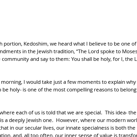
ah portion, Kedoshim, we heard what I believe to be one of
ments in the Jewish tradition, “The Lord spoke to Moses,
e community and say to them: You shall be holy, for I, the
is morning, I would take just a few moments to explain why I
e holy- is one of the most compelling reasons to belong 
where each of us is told that we are special.  This idea- the
- is a deeply Jewish one.  However, where our modern worl
 that in our secular lives, our innate specialness is both th
tion, and, all too often, our inner sense of value is transf