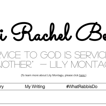
i Rachel Be
rvice to God is servi
other." - Lily Mont
(To learn more about Lily Montagu, please click
here.)
ry
My Writing
#WhatRabbisDo