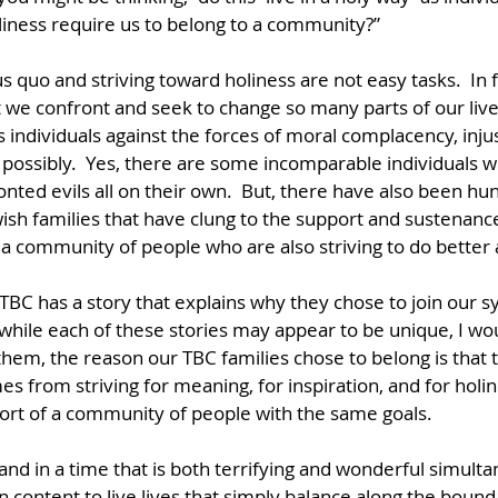
liness require us to belong to a community?”
s quo and striving toward holiness are not easy tasks.  In fac
 we confront and seek to change so many parts of our live
 individuals against the forces of moral complacency, injust
, possibly.  Yes, there are some incomparable individuals 
onted evils all on their own.  But, there have also been hu
ish families that have clung to the support and sustenanc
a community of people who are also striving to do better 
BC has a story that explains why they chose to join our 
hile each of these stories may appear to be unique, I wou
them, the reason our TBC families chose to belong is that
es from striving for meaning, for inspiration, and for holin
ort of a community of people with the same goals.  
 and in a time that is both terrifying and wonderful simulta
 content to live lives that simply balance along the boun