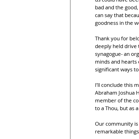
bad and the good, 
can say that becaus
goodness in the w
Thank you for bel
deeply held drive 
synagogue- an organ
minds and hearts o
significant ways t
I’ll conclude this
Abraham Joshua Hes
member of the com
to a Thou, but as 
Our community is 
remarkable things