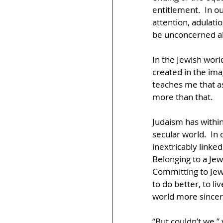
entitlement.  In o
attention, adulatio
be unconcerned abo
In the Jewish world
created in the ima
teaches me that a
more than that.  
Judaism has within
secular world.  In o
inextricably linke
Belonging to a Jew
Committing to Jewi
to do better, to l
world more sincer
“But couldn’t we,” 