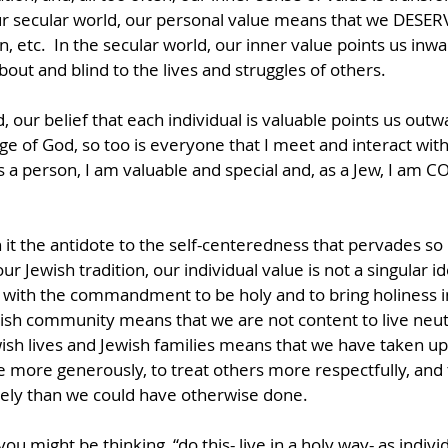
ur secular world, our personal value means that we DESERV
n, etc.  In the secular world, our inner value points us inwa
ut and blind to the lives and struggles of others.   
, our belief that each individual is valuable points us outwa
ge of God, so too is everyone that I meet and interact with.
s a person, I am valuable and special and, as a Jew, I a
 it the antidote to the self-centeredness that pervades so
ur Jewish tradition, our individual value is not a singular ide
d with the commandment to be holy and to bring holiness in
ish community means that we are not content to live neutra
sh lives and Jewish families means that we have taken up 
ive more generously, to treat others more respectfully, and 
ely than we could have otherwise done.
you might be thinking, “do this- live in a holy way- as indiv