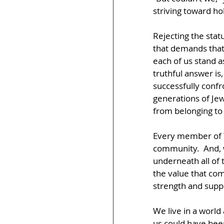
striving toward ho
Rejecting the statu
that demands that
each of us stand as
truthful answer is
successfully confr
generations of Jew
from belonging to 
Every member of T
community.  And, w
underneath all of 
the value that com
strength and supp
We live in a world
us could have been