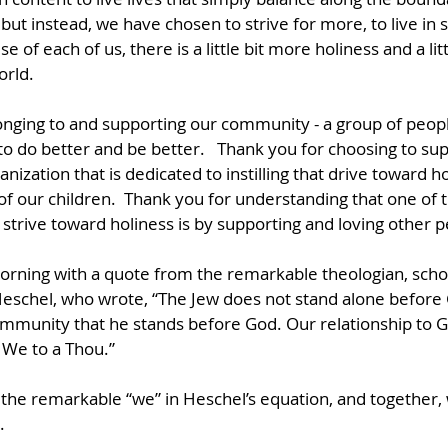
but instead, we have chosen to strive for more, to live in 
e of each of us, there is a little bit more holiness and a li
orld.
onging to and supporting our community - a group of peop
to do better and be better.   Thank you for choosing to su
ization that is dedicated to instilling that drive toward ho
f our children.  Thank you for understanding that one of 
o strive toward holiness is by supporting and loving other p
 morning with a quote from the remarkable theologian, schol
chel, who wrote, “The Jew does not stand alone before Go
munity that he stands before God. Our relationship to God
a We to a Thou.”
the remarkable “we” in Heschel’s equation, and together,
.