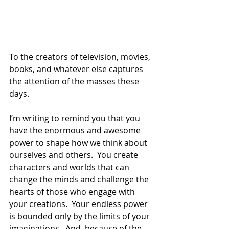
To the creators of television, movies, 
books, and whatever else captures 
the attention of the masses these 
days.
I’m writing to remind you that you 
have the enormous and awesome 
power to shape how we think about 
ourselves and others.  You create 
characters and worlds that can 
change the minds and challenge the 
hearts of those who engage with 
your creations.  Your endless power 
is bounded only by the limits of your 
imaginations.  And, because of the 