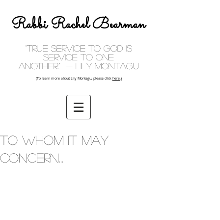
Rabbi Rachel Bearman
"True service to God is
service to one
another." - Lily Montagu
(To learn more about Lily Montagu, please click
here.)
To whom it may
concern...