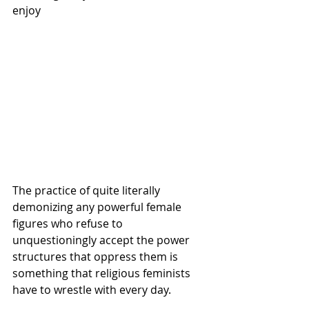
enjoy
The practice of quite literally 
demonizing any powerful female 
figures who refuse to 
unquestioningly accept the power 
structures that oppress them is 
something that religious feminists 
have to wrestle with every day. 