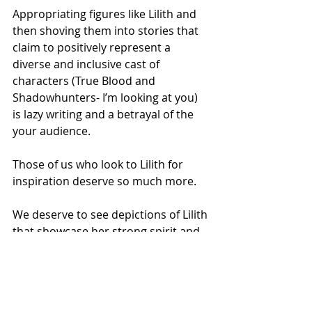
Appropriating figures like Lilith and 
then shoving them into stories that 
claim to positively represent a 
diverse and inclusive cast of 
characters (True Blood and 
Shadowhunters- I’m looking at you) 
is lazy writing and a betrayal of the 
your audience.    
Those of us who look to Lilith for 
inspiration deserve so much more.
We deserve to see depictions of Lilith 
that showcase her strong spirit and 
her unwillingness to accept injustice. 
 We deserve to see depictions of 
Lilith that highlight her knowledge of 
the divine and her connection to the 