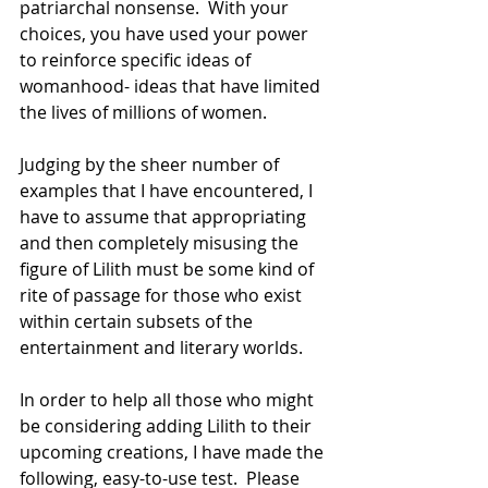
patriarchal nonsense.  With your 
choices, you have used your power 
to reinforce specific ideas of 
womanhood- ideas that have limited 
the lives of millions of women.  
Judging by the sheer number of 
examples that I have encountered, I 
have to assume that appropriating 
and then completely misusing the 
figure of Lilith must be some kind of 
rite of passage for those who exist 
within certain subsets of the 
entertainment and literary worlds.  
In order to help all those who might 
be considering adding Lilith to their 
upcoming creations, I have made the 
following, easy-to-use test.  Please 