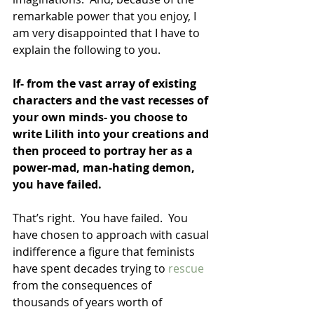
remarkable power that you enjoy, I 
am very disappointed that I have to 
explain the following to you.
If- from the vast array of existing 
characters and the vast recesses of 
your own minds- you choose to 
write Lilith into your creations and 
then proceed to portray her as a 
power-mad, man-hating demon, 
you have failed.  
That’s right.  You have failed.  You 
have chosen to approach with casual 
indifference a figure that feminists 
have spent decades trying to 
rescue 
from the consequences of 
thousands of years worth of 