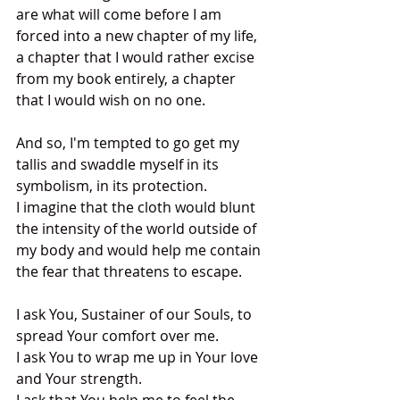
are what will come before I am 
forced into a new chapter of my life, 
a chapter that I would rather excise 
from my book entirely, a chapter 
that I would wish on no one. 
And so, I'm tempted to go get my 
tallis and swaddle myself in its 
symbolism, in its protection.  
I imagine that the cloth would blunt 
the intensity of the world outside of 
my body and would help me contain 
the fear that threatens to escape.
I ask You, Sustainer of our Souls, to 
spread Your comfort over me.  
I ask You to wrap me up in Your love 
and Your strength.  