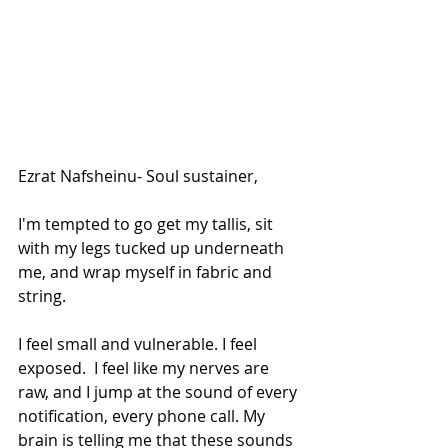
Ezrat Nafsheinu- Soul sustainer,
I'm tempted to go get my tallis, sit 
with my legs tucked up underneath 
me, and wrap myself in fabric and 
string.
I feel small and vulnerable. I feel 
exposed.  I feel like my nerves are 
raw, and I jump at the sound of every 
notification, every phone call. My 
brain is telling me that these sounds 