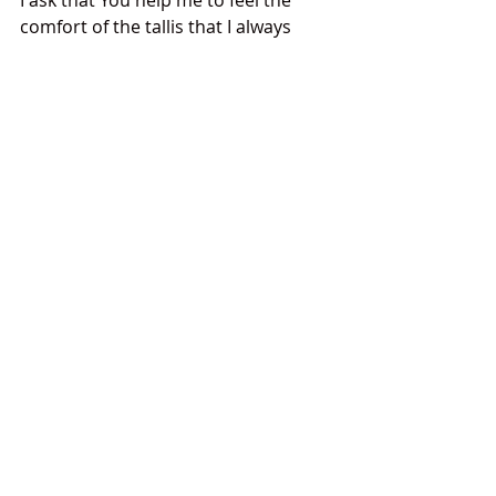
I ask that You help me to feel the 
comfort of the tallis that I always 
wear- the tallis woven from the 
threads of my tradition, my 
community's support, and my 
family’s love.
Amen
Prayers
Comments
Write a comment...