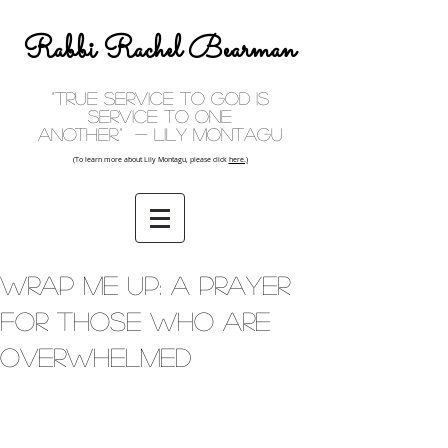
Rabbi Rachel Bearman
"True service to God is
service to one
another." - Lily Montagu
(To learn more about Lily Montagu, please click
here.)
Wrap Me Up: A Prayer
For Those Who Are
Overwhelmed